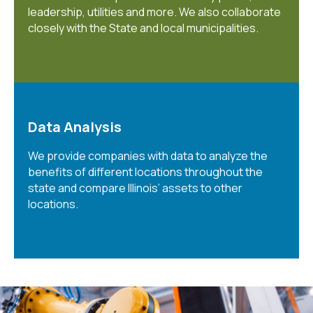
leadership, utilities and more. We also collaborate
closely with the State and local municipalities.
Data Analysis
We provide companies with data to analyze the
benefits of different locations throughout the
state and compare Illinois’ assets to other
locations.