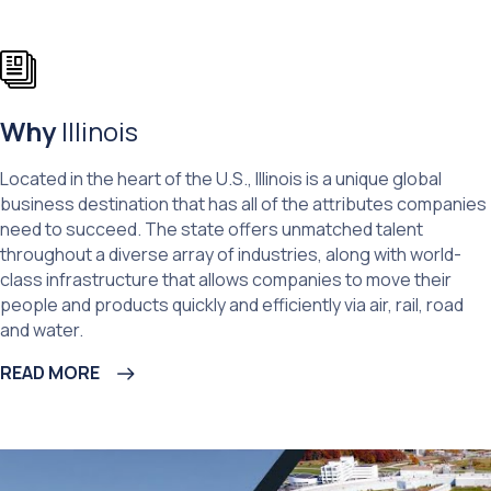
Why
Illinois
Located in the heart of the U.S., Illinois is a unique global
business destination that has all of the attributes companies
need to succeed. The state offers unmatched talent
throughout a diverse array of industries, along with world-
class infrastructure that allows companies to move their
people and products quickly and efficiently via air, rail, road
and water.
READ MORE