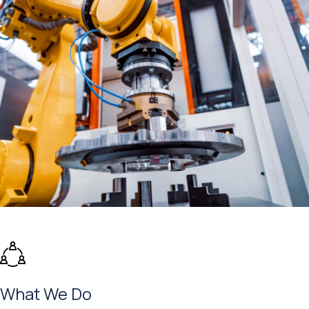
What We Do