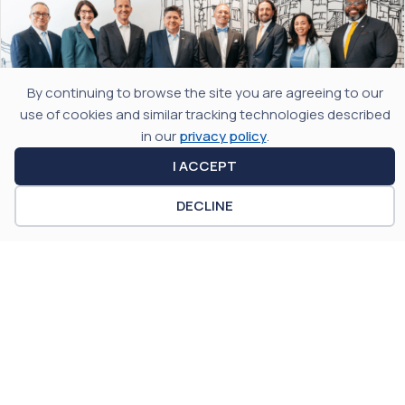
By continuing to browse the site you are agreeing to our
use of cookies and similar tracking technologies described
in our
privacy policy
.
I ACCEPT
JULY 29, 2026
DECLINE
Illinois Takes Center Stage at the 2026
Global Quantum Forum