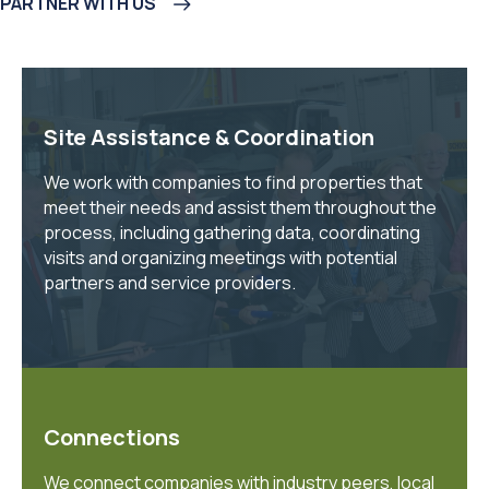
PARTNER WITH US
Site Assistance & Coordination
We work with companies to find properties that
meet their needs and assist them throughout the
process, including gathering data, coordinating
visits and organizing meetings with potential
partners and service providers.
Connections
We connect companies with industry peers, local