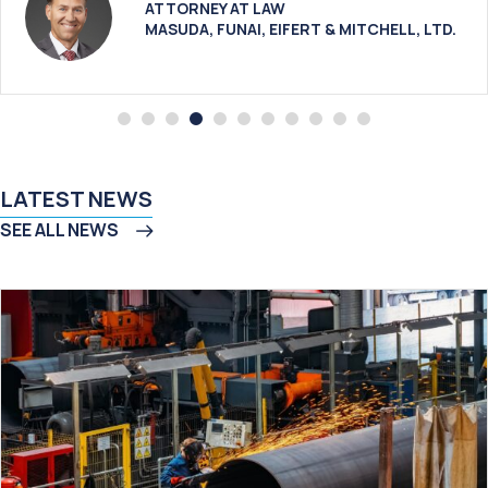
ATTORNEY AT LAW
MASUDA, FUNAI, EIFERT & MITCHELL, LTD.
LATEST NEWS
SEE ALL NEWS