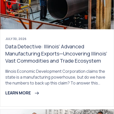
JULY 30, 2026
Data Detective: Illinois’ Advanced
Manufacturing Exports—Uncovering Illinois’
Vast Commodities and Trade Ecosystem
Illinois Economic Development Corporation claims the
state is a manufacturing powerhouse, but do we have
the numbers to back up this claim? To answer this…
LEARN MORE