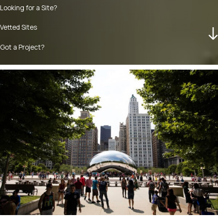
Looking for a Site?
Vetted Sites
Got a Project?