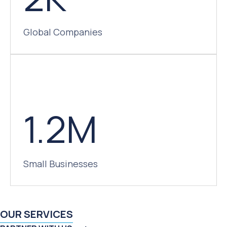
Global Companies
1.2M
Small Businesses
OUR SERVICES