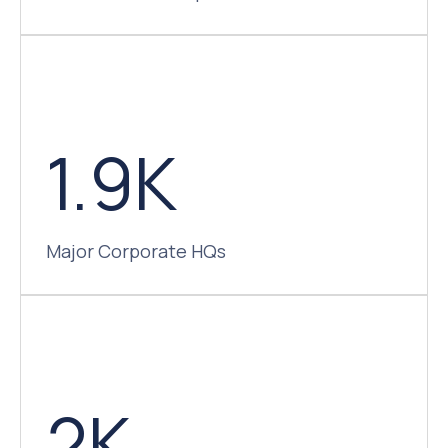
1.9K
Major Corporate HQs
2K