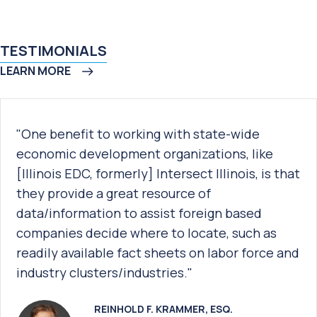
TESTIMONIALS
LEARN MORE
"One benefit to working with state-wide
economic development organizations, like
[Illinois EDC, formerly] Intersect Illinois, is that
they provide a great resource of
data/information to assist foreign based
companies decide where to locate, such as
readily available fact sheets on labor force and
industry clusters/industries."
REINHOLD F. KRAMMER, ESQ.