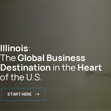
Illinois
:
The
Global Business
Destination
in the
Heart
of the U.S.
START HERE