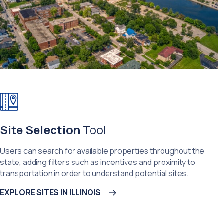
Site Selection
Tool
Users can search for available properties throughout the
state, adding filters such as incentives and proximity to
transportation in order to understand potential sites.
EXPLORE SITES IN ILLINOIS