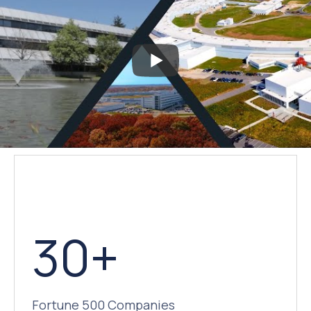
30+
Fortune 500 Companies