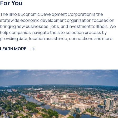
For You
The Illinois Economic Development Corporation is the
statewide economic development organization focused on
bringing new businesses, jobs, and investment to Illinois. We
help companies navigate the site selection process by
providing data, location assistance, connections and more.
LEARN MORE