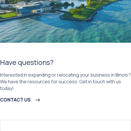
Have questions?
Interested in expanding or relocating your business in Illinois?
We have the resources for success. Get in touch with us
today!
CONTACT US