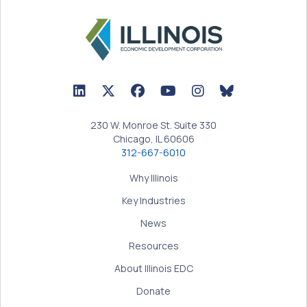
LinkedIn Icon linked to Illinois EDC Profile
Twitter/X Icon linked to Illinois EDC Profile
Facebook Icon linked to Illinois EDC Prof
YouTube Icon linked to Illinois ED
BlueSky Icon linked t
230 W. Monroe St. Suite 330
Chicago, IL 60606
312-667-6010
Why Illinois
Key Industries
News
Resources
About Illinois EDC
Donate