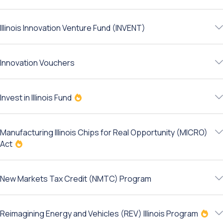
Illinois Innovation Venture Fund (INVENT)
Innovation Vouchers
Invest in Illinois Fund
Manufacturing Illinois Chips for Real Opportunity (MICRO)
Act
New Markets Tax Credit (NMTC) Program
Reimagining Energy and Vehicles (REV) Illinois Program