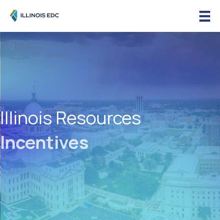
Illinois Resources
Incentives