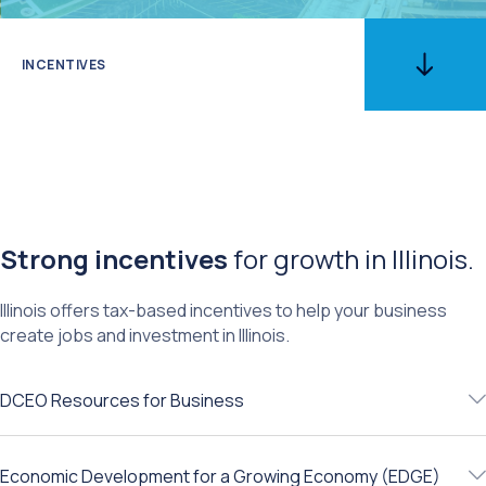
INCENTIVES
Strong incentives
for growth in Illinois.
​Illinois offers tax-based incentives to help your business
create jobs and investment in Illinois.
DCEO Resources for Business
Economic Development for a Growing Economy (EDGE)