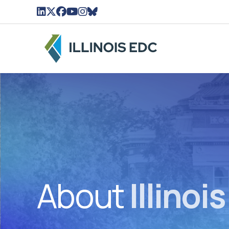
LinkedIn Icon linked to Illinois EDC Profile
Twitter/X Icon Linked to Illinois EDC Profil
Facebook Icon linked to Illinois EDC Pro
YouTube Icon linked to Illinois EDC Pr
Instagram Icon linked to Illinois ED
BlueSky Icon linked to Illinois ED
About
Illinoi