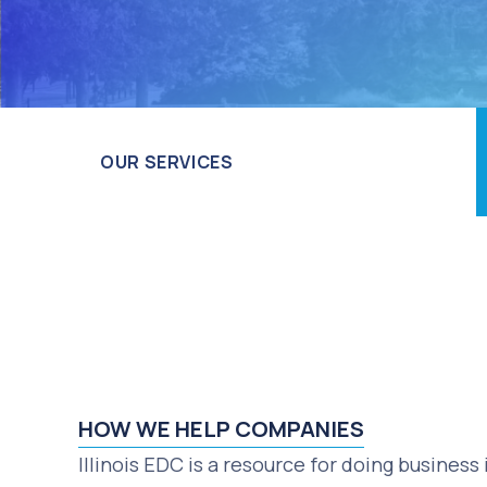
OUR SERVICES
HOW WE HELP COMPANIES
Illinois EDC is a resource for doing business