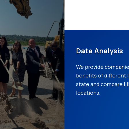
Data Analysis
We provide companies
benefits of different
state and compare Ill
locations.