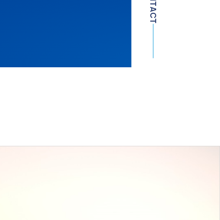
CONTACT