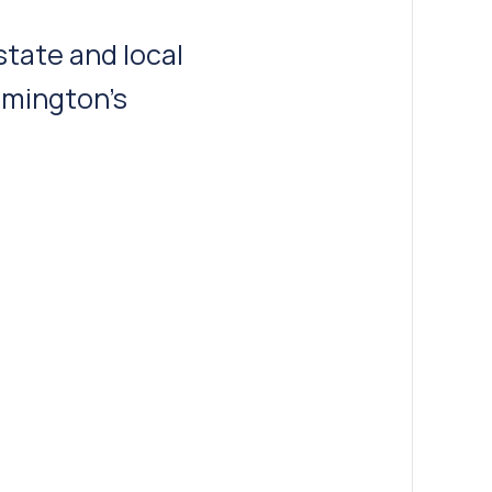
rtation
 and engineering
wth.”