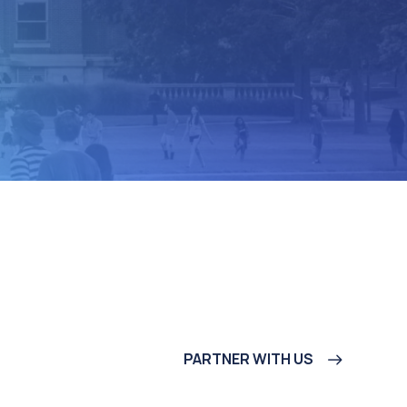
PARTNER WITH US