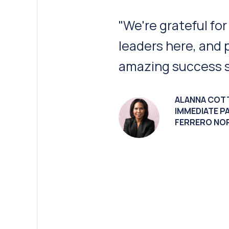
“Peru’s [Illinois] 
infrastructure an
talent make it an i
JIM SCHNEPP
CEO
GAF