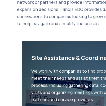
network of partners and provide informatio
expansion decisions. Illinois EDC provides d
connections to companies looking to grow in I
to help navigate and simplify the process.
Site Assistance & Coordin
We work with companies to find prop
meet their needs and assist them th
process, including gathering data, c
visits and organizing meetings with 
partners and service providers.