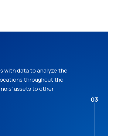
 with data to analyze the
 locations throughout the
inois’ assets to other
03