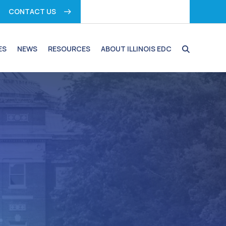
CONTACT US
ES
NEWS
RESOURCES
ABOUT ILLINOIS EDC