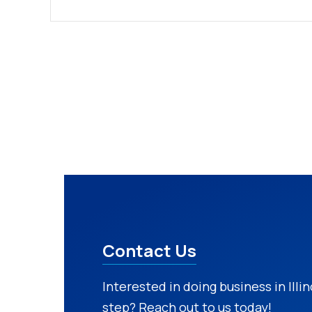
Contact Us
Interested in doing business in Illi
step? Reach out to us today!