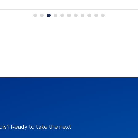
nois? Ready to take the next