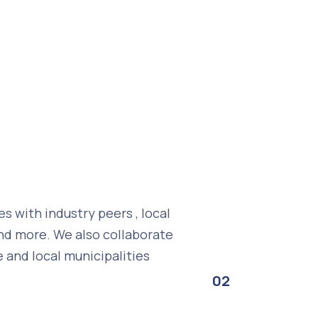
 with industry peers , local
 and more. We also collaborate
e and local municipalities
02