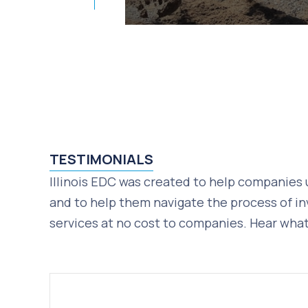
TESTIMONIALS
Illinois EDC was created to help companies 
and to help them navigate the process of in
services at no cost to companies. Hear what