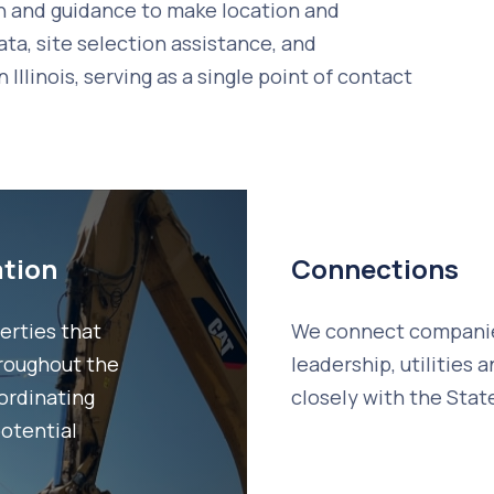
n and guidance to make location and
ata, site selection assistance, and
llinois, serving as a single point of contact
ation
Connections
erties that
We connect companies
roughout the
leadership, utilities
oordinating
closely with the Stat
potential