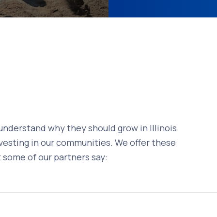
understand why they should grow in Illinois
vesting in our communities. We offer these
 some of our partners say: