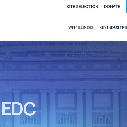
SITE SELECTION
DONATE
e
file
ofile
C Profile
C Profile
WHY ILLINOIS
KEY INDUSTRI
s EDC