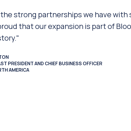
proximity to our customer base, transpo
d access to outstanding manufacturing
deal location for us to continue our gro
ER