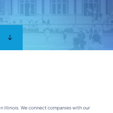
 in Illinois. We connect companies with our