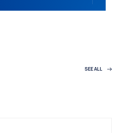
SEE ALL