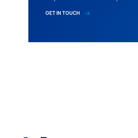
GET IN TOUCH