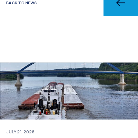
BACK TO NEWS
JULY 21, 2026