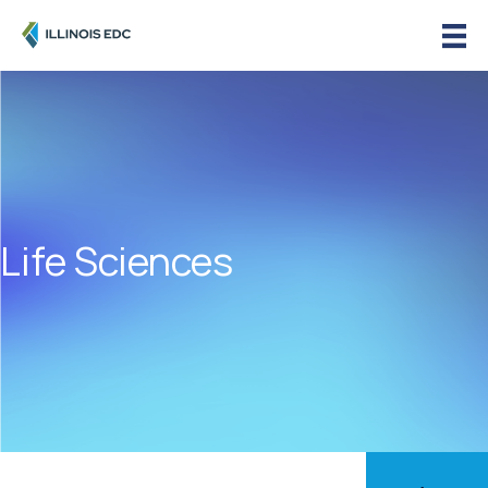
Life Sciences