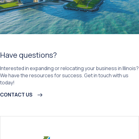
Have questions?
Interested in expanding or relocating your business in Illinois?
We have the resources for success. Get in touch with us
today!
CONTACT US