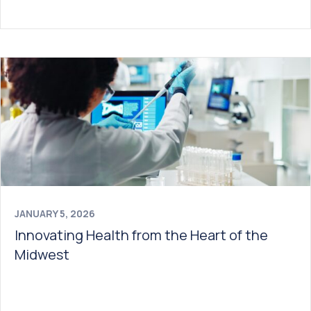
JANUARY 5, 2026
Innovating Health from the Heart of the
Midwest