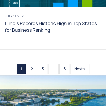
JULY 11, 2025
Illinois Records Historic High in Top States
for Business Ranking
1
2
3
…
5
Next »