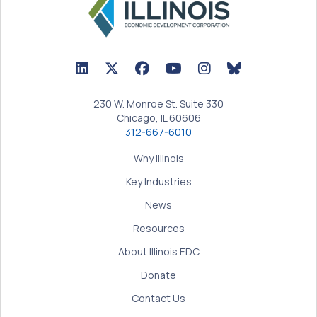
LinkedIn Icon linked to Illinois EDC Profile
Twitter/X Icon linked to Illinois EDC Profile
Facebook Icon linked to Illinois EDC Prof
YouTube Icon linked to Illinois ED
BlueSky Icon linked t
230 W. Monroe St. Suite 330
Chicago, IL 60606
312-667-6010
Why Illinois
Key Industries
News
Resources
About Illinois EDC
Donate
Contact Us