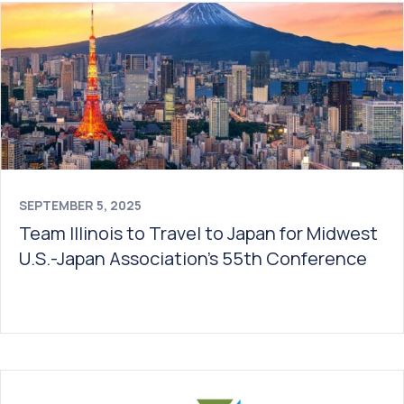
SEPTEMBER 5, 2025
Team Illinois to Travel to Japan for Midwest
U.S.-Japan Association’s 55th Conference