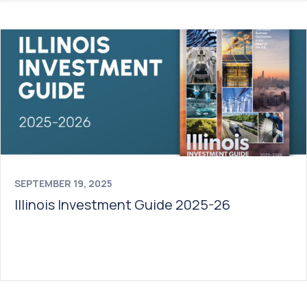
SEPTEMBER 19, 2025
Illinois Investment Guide 2025-26