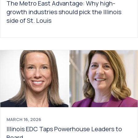
The Metro East Advantage: Why high-
growth industries should pick the Illinois
side of St. Louis
MARCH 16, 2026
Illinois EDC Taps Powerhouse Leaders to
Board