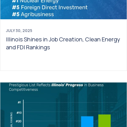
JULY 30, 2025
Illinois Shines in Job Creation, Clean Energy
and FDI Rankings