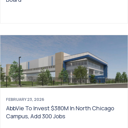
FEBRUARY 23, 2026
AbbVie To Invest $380M In North Chicago
Campus, Add 300 Jobs