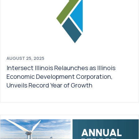
AUGUST 25, 2025
Intersect Illinois Relaunches as Illinois
Economic Development Corporation,
Unveils Record Year of Growth