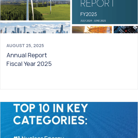
AUGUST 25, 2025
Annual Report
Fiscal Year 2025