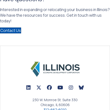
Interested in expanding or relocating your business in Illinois?
We have the resources for success. Get in touch with us
today!
Contact Us
LinkedIn Icon linked to Illinois EDC Profile
Twitter/X Icon linked to Illinois EDC Profile
Facebook Icon linked to Illinois EDC Prof
YouTube Icon linked to Illinois ED
BlueSky Icon linked t
230 W. Monroe St. Suite 330
Chicago, IL 60606
312-667-6010