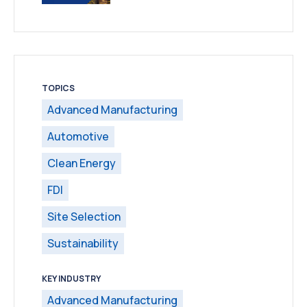
TOPICS
Advanced Manufacturing
Automotive
Clean Energy
FDI
Site Selection
Sustainability
KEY INDUSTRY
Advanced Manufacturing