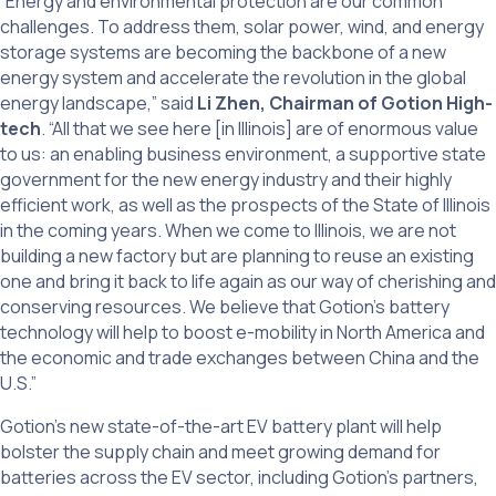
“Energy and environmental protection are our common
challenges. To address them, solar power, wind, and energy
storage systems are becoming the backbone of a new
energy system and accelerate the revolution in the global
energy landscape,” said
Li Zhen, Chairman of Gotion High-
tech
. “All that we see here [in Illinois] are of enormous value
to us: an enabling business environment, a supportive state
government for the new energy industry and their highly
efficient work, as well as the prospects of the State of Illinois
in the coming years. When we come to Illinois, we are not
building a new factory but are planning to reuse an existing
one and bring it back to life again as our way of cherishing and
conserving resources. We believe that Gotion’s battery
technology will help to boost e-mobility in North America and
the economic and trade exchanges between China and the
U.S.”
Gotion’s new state-of-the-art EV battery plant will help
bolster the supply chain and meet growing demand for
batteries across the EV sector, including Gotion’s partners,