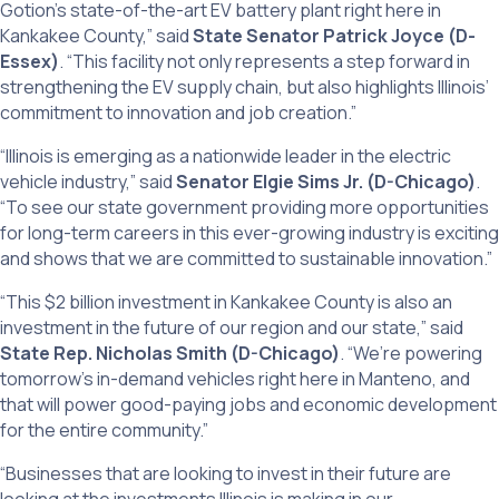
Gotion’s state-of-the-art EV battery plant right here in
Kankakee County,” said
State Senator Patrick Joyce (D-
Essex)
. “This facility not only represents a step forward in
strengthening the EV supply chain, but also highlights Illinois’
commitment to innovation and job creation.”
“Illinois is emerging as a nationwide leader in the electric
vehicle industry,” said
Senator Elgie Sims Jr. (D-Chicago)
.
“To see our state government providing more opportunities
for long-term careers in this ever-growing industry is exciting
and shows that we are committed to sustainable innovation.”
“This $2 billion investment in Kankakee County is also an
investment in the future of our region and our state,” said
State Rep. Nicholas Smith (D-Chicago)
. “We’re powering
tomorrow’s in-demand vehicles right here in Manteno, and
that will power good-paying jobs and economic development
for the entire community.”
“Businesses that are looking to invest in their future are