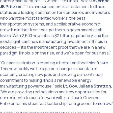
battery manufacturer — Gotion — to Illinois,” said
Governor
JB Pritzker.
“This announcement is a testament to Illinois
status as a leading destination for companies and investors
who want the most talented workers, the best
transportation systems, and a collaborative economic
growth mindset from their partners in government at all
levels. With 2,600 new jobs, a $2 billion gigafactory, and the
most significant new manufacturing investment in Illinois in
decades — it’s the most recent proof that we are in a new
paradigm. Illinois is on the rise, and we’re open for business.”
“Our administration is creating a better and healthier future.
This new facility will be a game-changer in our state’s
economy, creating new jobs and showing our continued
commitment to making Illinois a renewable energy
manufacturing powerhouse,” said
Lt. Gov. Juliana Stratton.
“We are providing real solutions and new opportunities for
our residents to push forward with us. I thank Governor
Pritzker for his steadfast leadership for a greener tomorrow.”