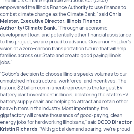
“The Illinois Climate Equitable and Jobs Act (CEJA)
empowered the Illinois Finance Authority to use finance to
combat climate change as the Climate Bank,” said
Chris
Meister, Executive Director, Illinois Finance
Authority/Climate Bank
. “Through an economic
development loan, and potentially other financial assistance
to this project, we are proud to advance Governor Pritzker’s
vision of a zero-carbon transportation future that will help
families across our State and create good paying Illinois
jobs.”
“Gotion’s decision to choose Illinois speaks volumes to our
unmatched infrastructure, workforce, and incentives. The
historic $2 billion commitment represents the largest EV
battery plant investment in Illinois, bolstering the state’s EV
battery supply chain and helping to attract and retain other
heavy hitters in the industry. Most importantly, the
gigafactory will create thousands of good-paying, clean
energy jobs for hardworking Illinoisans,” said
DCEO Director
Kristin Richards
. “With global demand soaring, we’re proud