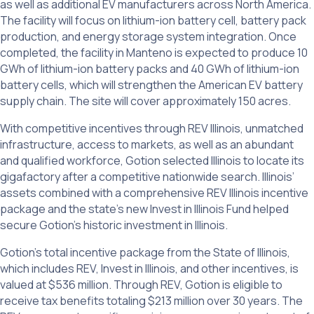
as well as additional EV manufacturers across North America.
The facility will focus on lithium-ion battery cell, battery pack
production, and energy storage system integration. Once
completed, the facility in Manteno is expected to produce 10
GWh of lithium-ion battery packs and 40 GWh of lithium-ion
battery cells, which will strengthen the American EV battery
supply chain. The site will cover approximately 150 acres.
With competitive incentives through REV Illinois, unmatched
infrastructure, access to markets, as well as an abundant
and qualified workforce, Gotion selected Illinois to locate its
gigafactory after a competitive nationwide search. Illinois’
assets combined with a comprehensive REV Illinois incentive
package and the state’s new Invest in Illinois Fund helped
secure Gotion’s historic investment in Illinois.
Gotion’s total incentive package from the State of Illinois,
which includes REV, Invest in Illinois, and other incentives, is
valued at $536 million. Through REV, Gotion is eligible to
receive tax benefits totaling $213 million over 30 years. The