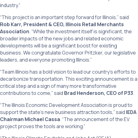
industry.”
“This project is an important step forward for Illinois,” said
Rob Karr, President & CEO, Illinois Retail Merchants
Association
. “While the investment itself is significant, the
broader impacts of the new jobs and related economic
developments will be a significant boost for existing
business. We congratulate Governor Pritzker, our legislative
leaders, and everyone promoting Illinois.”
“Team Illinois has a bold vision to lead our country’s efforts to
decarbonize transportation. This exciting announcement is a
critical step and a sign of many more transformative
contributions to come,” said
Brad Henderson, CEO of P33
.
“The Illinois Economic Development Association is proud to
support the state’s new business attraction tools,” said
IEDA
Chairman Michael Cassa
. “The announcement of the EV
project proves the tools are working.”