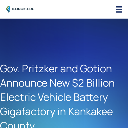
Gov. Pritzker and Gotion
Announce New $2 Billion
Electric Vehicle Battery
Gigafactory in Kankakee
County