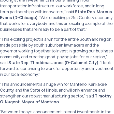
looking at the investments Illinois is making in our
transportation infrastructure, our workforce, and in long-
term partnerships with innovators,” said
State Rep. Marcus
Evans (D-Chicago)
. “We’re building a 21st Century economy
that works for everybody, and this an exciting example of the
businesses that are ready to be a part of that.”
“This exciting project is a win for the entire Southland region,
made possible by south suburban lawmakers and the
governor working together to invest in growing our business
community and creating good-paying jobs for our region,”
said
State Rep. Thaddeus Jones (D-Calumet City)
. “I look
forward to continuing to work for opportunity and investment
in our local economy.”
“This announcement is a huge win for Manteno, Kankakee
County, and the State of Illinois, and will only enhance and
strengthen our robust manufacturing sector,” said
Timothy
O. Nugent, Mayor of Manteno
.
“Between today’s announcement, recent investments in the