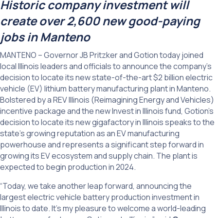
Historic company investment will
create over 2,600 new good-paying
jobs in Manteno
MANTENO – Governor JB Pritzker and Gotion today joined
local Illinois leaders and officials to announce the company’s
decision to locate its new state-of-the-art $2 billion electric
vehicle (EV) lithium battery manufacturing plant in Manteno.
Bolstered by a REV Illinois (Reimagining Energy and Vehicles)
incentive package and the new Invest in Illinois fund, Gotion’s
decision to locate its new gigafactory in Illinois speaks to the
state’s growing reputation as an EV manufacturing
powerhouse and represents a significant step forward in
growing its EV ecosystem and supply chain. The plant is
expected to begin production in 2024.
“Today, we take another leap forward, announcing the
largest electric vehicle battery production investment in
Illinois to date. It’s my pleasure to welcome a world-leading