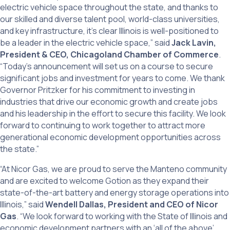
electric vehicle space throughout the state, and thanks to
our skilled and diverse talent pool, world-class universities,
and key infrastructure, it’s clear Illinois is well-positioned to
be a leader in the electric vehicle space,” said
Jack Lavin,
President & CEO, Chicagoland Chamber of Commerce
.
“Today’s announcement will set us on a course to secure
significant jobs and investment for years to come. We thank
Governor Pritzker for his commitment to investing in
industries that drive our economic growth and create jobs
and his leadership in the effort to secure this facility. We look
forward to continuing to work together to attract more
generational economic development opportunities across
the state.”
“At Nicor Gas, we are proud to serve the Manteno community
and are excited to welcome Gotion as they expand their
state-of-the-art battery and energy storage operations into
Illinois,” said
Wendell Dallas, President and CEO of Nicor
Gas
. “We look forward to working with the State of Illinois and
economic development partners with an ‘all of the above’