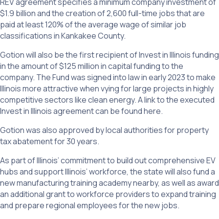
REV agreement specifies a minimum company investment of
$1.9 billion and the creation of 2,600 full-time jobs that are
paid at least 120% of the average wage of similar job
classifications in Kankakee County.
Gotion will also be the first recipient of Invest in Illinois funding
in the amount of $125 million in capital funding to the
company. The Fund was signed into law in early 2023 to make
Illinois more attractive when vying for large projects in highly
competitive sectors like clean energy. A link to the executed
Invest in Illinois agreement can be found here.
Gotion was also approved by local authorities for property
tax abatement for 30 years.
As part of Illinois’ commitment to build out comprehensive EV
hubs and support Illinois’ workforce, the state will also fund a
new manufacturing training academy nearby, as well as award
an additional grant to workforce providers to expand training
and prepare regional employees for the new jobs.