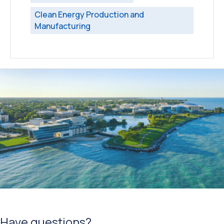
Clean Energy Production and
Manufacturing
Have questions?