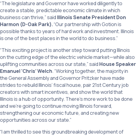
“The legislature and Governor have worked diligently to
create a stable, predictable economic climate in which
business can thrive,” said
Illinois Senate President Don
Harmon (D-Oak Park).
“Our partnership with Gotion is
possible thanks to years of hard work and investment. Illinois
is one of the best places in the world to do business.”
“This exciting project is another step toward putting Illinois
on the cutting edge of the electric vehicle market—while also
uplifting communities across our state,” said
House Speaker
Emanuel ‘Chris’ Welch
. “Working together, the majority in
the General Assembly and Governor Pritzker have made
strides to rebuild Illinois’ fiscal house, pair 21st Century job
creators with smart incentives, and show the world that
Illinois is a hub of opportunity. There’s more work to be done
and we’re going to continue moving Illinois forward,
strengthening our economic future, and creating new
opportunities across our state.”
“I am thrilled to see this groundbreaking development of