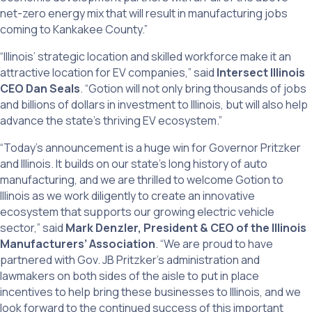
net-zero energy mix that will result in manufacturing jobs
coming to Kankakee County.”
“Illinois’ strategic location and skilled workforce make it an
attractive location for EV companies,” said
Intersect Illinois
CEO Dan Seals
. “Gotion will not only bring thousands of jobs
and billions of dollars in investment to Illinois, but will also help
advance the state’s thriving EV ecosystem.”
“Today’s announcement is a huge win for Governor Pritzker
and Illinois. It builds on our state’s long history of auto
manufacturing, and we are thrilled to welcome Gotion to
Illinois as we work diligently to create an innovative
ecosystem that supports our growing electric vehicle
sector,” said
Mark Denzler, President & CEO of the Illinois
Manufacturers’ Association
. “We are proud to have
partnered with Gov. JB Pritzker’s administration and
lawmakers on both sides of the aisle to put in place
incentives to help bring these businesses to Illinois, and we
look forward to the continued success of this important