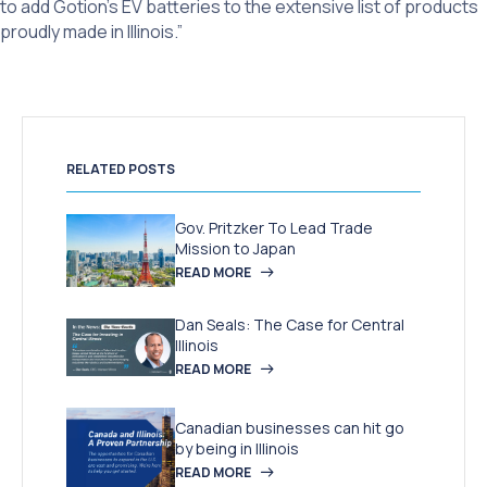
to add Gotion’s EV batteries to the extensive list of products
proudly made in Illinois.”
RELATED POSTS
Gov. Pritzker To Lead Trade
Mission to Japan
READ MORE
Dan Seals: The Case for Central
Illinois
READ MORE
Canadian businesses can hit go
by being in Illinois
READ MORE