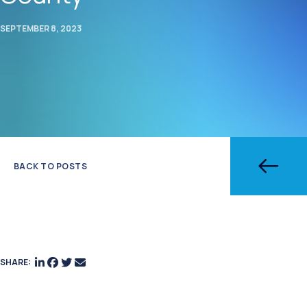
SEPTEMBER 8, 2023
BACK TO POSTS
SHARE: