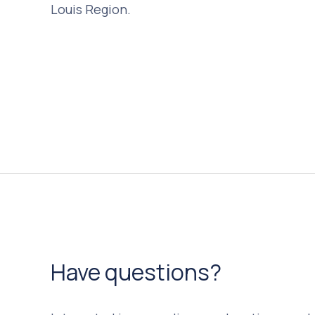
Louis Region.
Have questions?