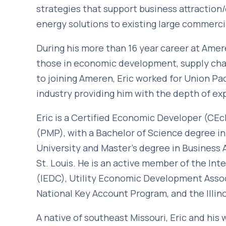
strategies that support business attracti
energy solutions to existing large commerci
During his more than 16 year career at Ameren
those in economic development, supply chai
to joining Ameren, Eric worked for Union Pac
industry providing him with the depth of ex
Eric is a Certified Economic Developer (C
(PMP), with a Bachelor of Science degree i
University and Master’s degree in Business 
St. Louis. He is an active member of the I
(IEDC), Utility Economic Development Associ
National Key Account Program, and the Illi
A native of southeast Missouri, Eric and his 