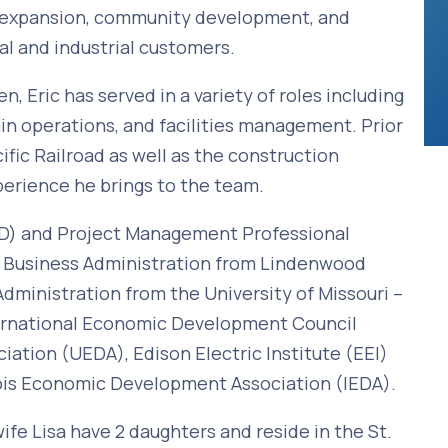
on/expansion, community development, and
al and industrial customers.
, Eric has served in a variety of roles including
n operations, and facilities management. Prior
ific Railroad as well as the construction
perience he brings to the team.
EcD) and Project Management Professional
n Business Administration from Lindenwood
Administration from the University of Missouri –
nternational Economic Development Council
ation (UEDA), Edison Electric Institute (EEI)
nois Economic Development Association (IEDA).
wife Lisa have 2 daughters and reside in the St.