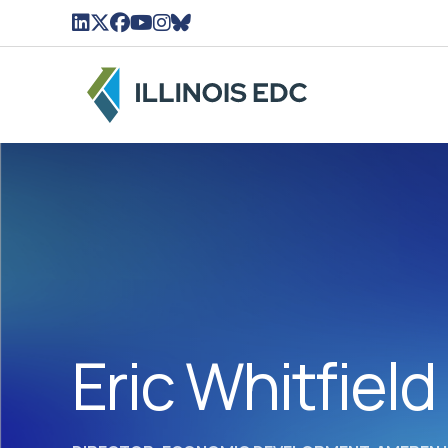
LinkedIn Icon linked to Illinois EDC Profile
Twitter/X Icon Linked to Illinois EDC Profil
Facebook Icon linked to Illinois EDC Pro
YouTube Icon linked to Illinois EDC Pr
Instagram Icon linked to Illinois ED
BlueSky Icon linked to Illinois ED
Eric Whitfield