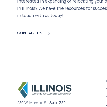
Interested in expanding or relocating your 
in Illinois? We have the resources for succes
in touch with us today!
CONTACT US
230 W. Monroe St. Suite 330