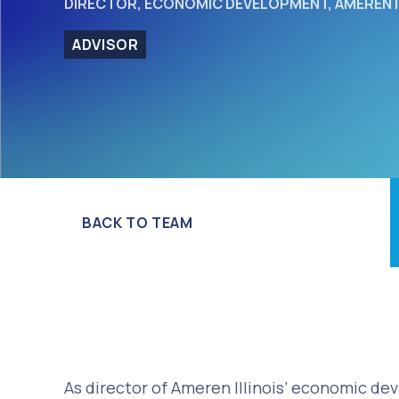
DIRECTOR, ECONOMIC DEVELOPMENT, AMEREN I
ADVISOR
BACK TO TEAM
As director of Ameren Illinois’ economic de