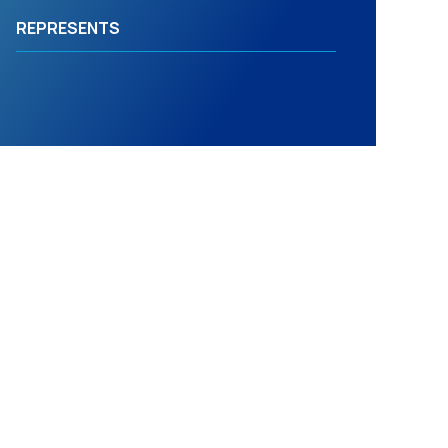
REPRESENTS