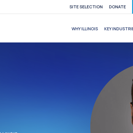
SITE SELECTION
DONATE
e
file
ofile
C Profile
C Profile
WHY ILLINOIS
KEY INDUSTRI