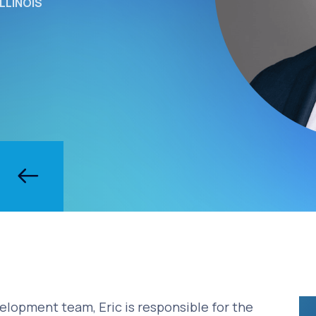
LLINOIS
velopment team, Eric is responsible for the