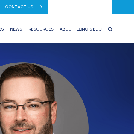
CONTACT US
ES
NEWS
RESOURCES
ABOUT ILLINOIS EDC