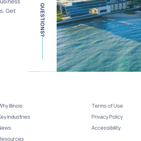
business
QUESTIONS?
s. Get
Why Illinois
Terms of Use
Key Industries
Privacy Policy
News
Accessibility
Resources