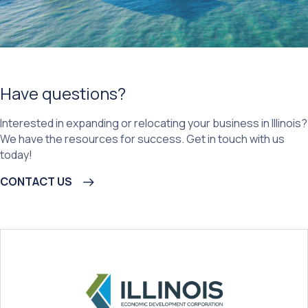
Have questions?
Interested in expanding or relocating your business in Illinois?
We have the resources for success. Get in touch with us
today!
CONTACT US