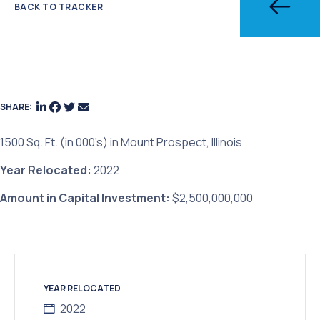
BACK TO TRACKER
SHARE:
1500 Sq. Ft. (in 000’s) in Mount Prospect, Illinois
Year Relocated:
2022
Amount in Capital Investment:
$2,500,000,000
YEAR RELOCATED
2022