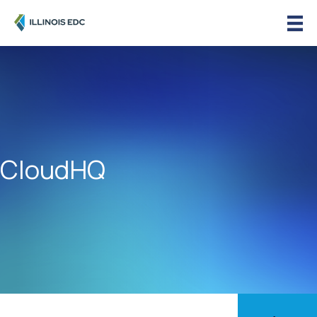
CloudHQ