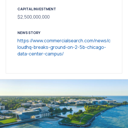
CAPITAL INVESTMENT
$2,500,000,000
NEWS STORY
https://www.commercialsearch.com/news/c
loudhq-breaks-ground-on-2-5b-chicago-
data-center-campus/