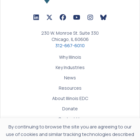
LinkedIn Icon linked to Illinois EDC Profile
Twitter/X Icon linked to Illinois EDC Profile
Facebook Icon linked to Illinois EDC Prof
YouTube Icon linked to Illinois ED
BlueSky Icon linked t
230 W. Monroe St. Suite 330
Chicago, IL 60606
312-667-6010
Why Illinois
Key Industries
News
Resources
About Illinois EDC
Donate
Contact Us
By continuing to browse the site you are agreeing to our
Terms of Use
use of cookies and similar tracking technologies described
Privacy Policy