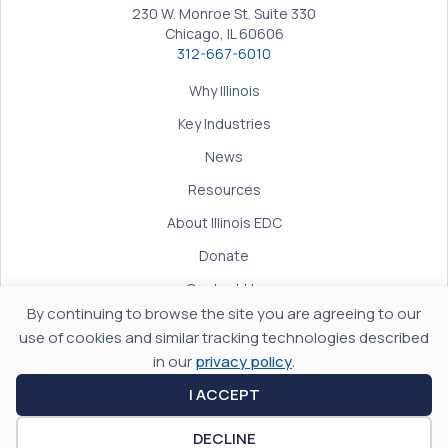
230 W. Monroe St. Suite 330
Chicago, IL 60606
312-667-6010
Why Illinois
Key Industries
News
Resources
About Illinois EDC
Donate
Contact Us
By continuing to browse the site you are agreeing to our
Terms of Use
use of cookies and similar tracking technologies described
Privacy Policy
in our
privacy policy
.
Accessibility
I ACCEPT
DECLINE
© 2026 Illinois Economic Development Corporation. All rights reserved.