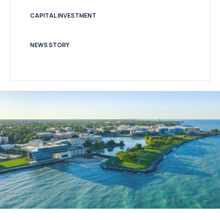
CAPITAL INVESTMENT
NEWS STORY