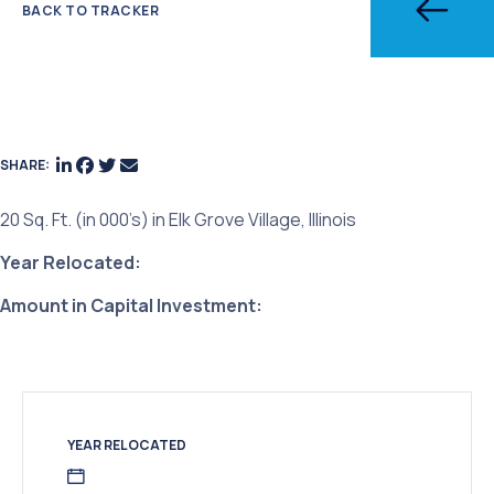
BACK TO TRACKER
SHARE:
20 Sq. Ft. (in 000’s) in Elk Grove Village, Illinois
Year Relocated:
Amount in Capital Investment:
YEAR RELOCATED