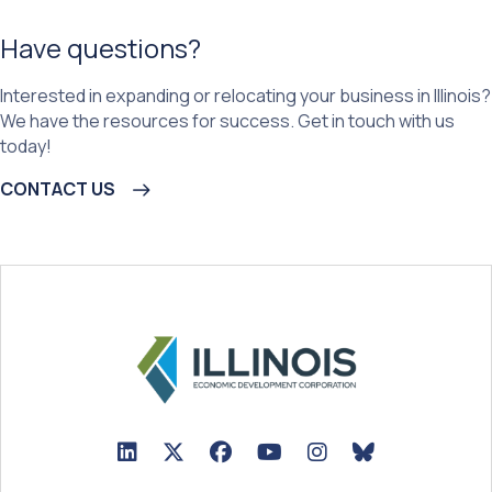
Have questions?
Interested in expanding or relocating your business in Illinois?
We have the resources for success. Get in touch with us
today!
CONTACT US
LinkedIn Icon linked to Illinois EDC Profile
Twitter/X Icon linked to Illinois EDC Profile
Facebook Icon linked to Illinois EDC Prof
YouTube Icon linked to Illinois ED
BlueSky Icon linked t