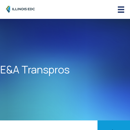
E&A Transpros