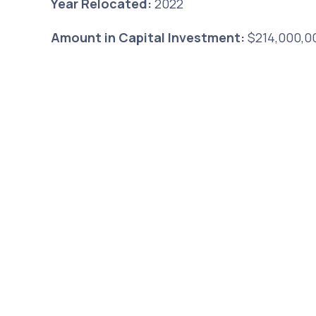
Year Relocated:
2022
Amount in Capital Investment:
$214,000,0