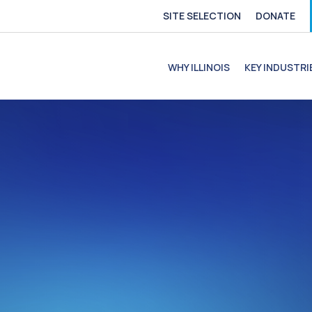
SITE SELECTION
DONATE
e
file
ofile
C Profile
C Profile
WHY ILLINOIS
KEY INDUSTRI