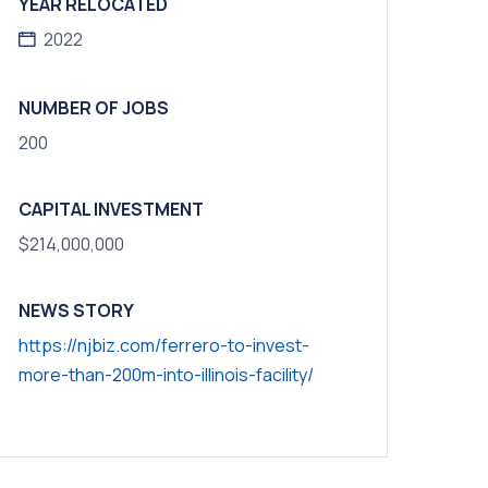
YEAR RELOCATED
2022
NUMBER OF JOBS
200
CAPITAL INVESTMENT
$214,000,000
NEWS STORY
https://njbiz.com/ferrero-to-invest-
more-than-200m-into-illinois-facility/