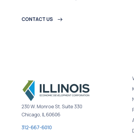
CONTACT US
230 W. Monroe St. Suite 330
Chicago, IL 60606
312-667-6010