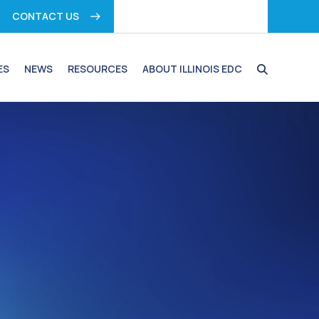
CONTACT US
ES
NEWS
RESOURCES
ABOUT ILLINOIS EDC