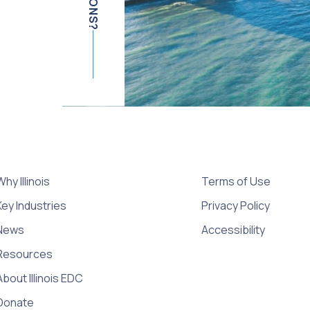
Why Illinois
Terms of Use
Key Industries
Privacy Policy
News
Accessibility
Resources
About Illinois EDC
Donate