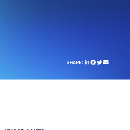
SHARE: