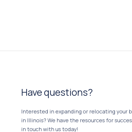
Have questions?
Interested in expanding or relocating your 
in Illinois? We have the resources for succes
in touch with us today!