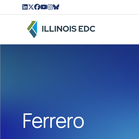
LinkedIn Icon linked to Illinois EDC Profile
Twitter/X Icon Linked to Illinois EDC Profil
Facebook Icon linked to Illinois EDC Pro
YouTube Icon linked to Illinois EDC Pr
Instagram Icon linked to Illinois ED
BlueSky Icon linked to Illinois ED
Ferrero