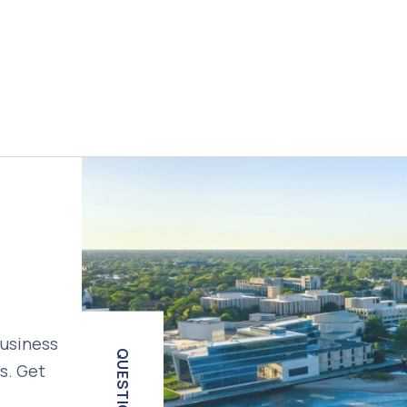
business
QUESTIONS?
s. Get