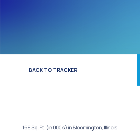
BACK TO TRACKER
169 Sq. Ft. (in 000’s) in Bloomington, Illinois