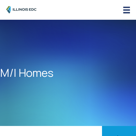
M/I Homes