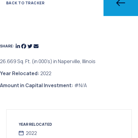
BACK TO TRACKER
SHARE:
26.669 Sq. Ft. (in 000’s) in Naperville, Illinois
Year Relocated:
2022
Amount in Capital Investment:
#N/A
YEAR RELOCATED
2022