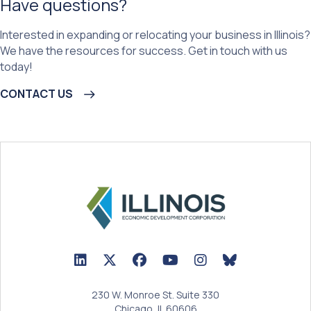
Have questions?
Interested in expanding or relocating your business in Illinois?
We have the resources for success. Get in touch with us
today!
CONTACT US
LinkedIn Icon linked to Illinois EDC Profile
Twitter/X Icon linked to Illinois EDC Profile
Facebook Icon linked to Illinois EDC Prof
YouTube Icon linked to Illinois ED
BlueSky Icon linked t
230 W. Monroe St. Suite 330
Chicago, IL 60606