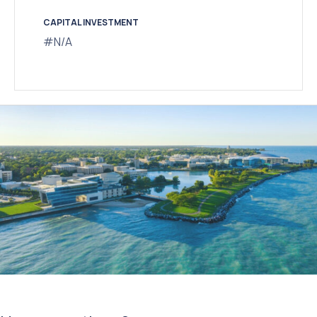
CAPITAL INVESTMENT
#N/A