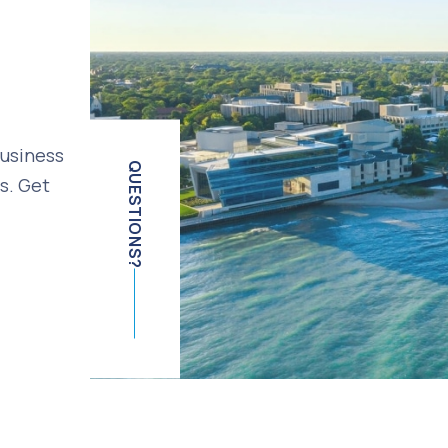
business
QUESTIONS?
s. Get