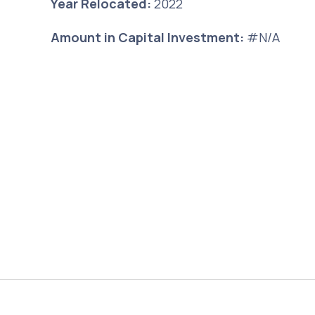
Year Relocated:
2022
Amount in Capital Investment:
#N/A