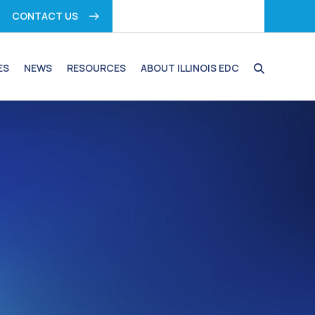
CONTACT US
ES
NEWS
RESOURCES
ABOUT ILLINOIS EDC