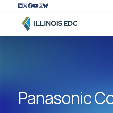
LinkedIn Icon linked to Illinois EDC Profile
Twitter/X Icon Linked to Illinois EDC Profil
Facebook Icon linked to Illinois EDC Pro
YouTube Icon linked to Illinois EDC Pr
Instagram Icon linked to Illinois ED
BlueSky Icon linked to Illinois ED
Panasonic Co