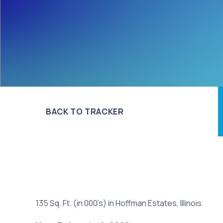
BACK TO TRACKER
135 Sq. Ft. (in 000’s) in Hoffman Estates, Illinois