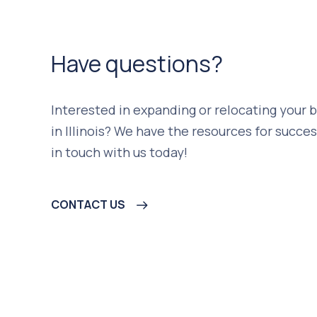
Have questions?
Interested in expanding or relocating your 
in Illinois? We have the resources for succes
in touch with us today!
CONTACT US