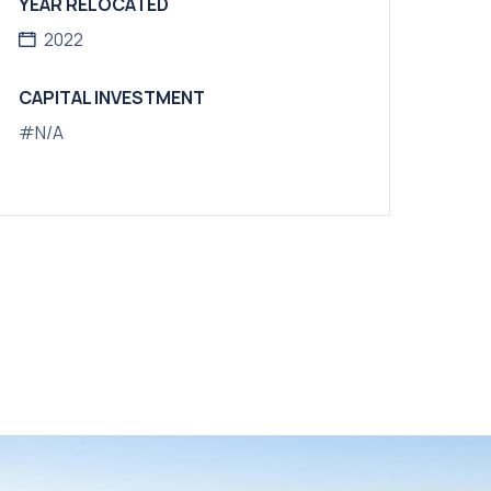
YEAR RELOCATED
2022
CAPITAL INVESTMENT
#N/A