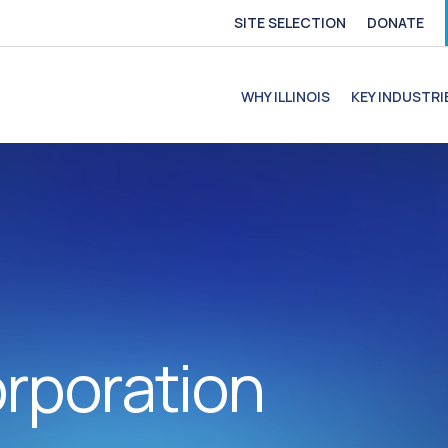
SITE SELECTION
DONATE
e
file
ofile
C Profile
C Profile
WHY ILLINOIS
KEY INDUSTRI
rporation