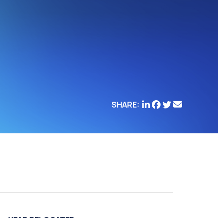
SHARE: