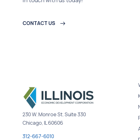
CONTACT US
230 W. Monroe St. Suite 330
Chicago, IL 60606
312-667-6010