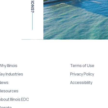
Why Illinois
Terms of Use
Key Industries
Privacy Policy
News
Accessibility
Resources
About Illinois EDC
Donate