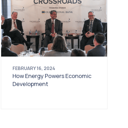
FEBRUARY 16, 2024
How Energy Powers Economic
Development