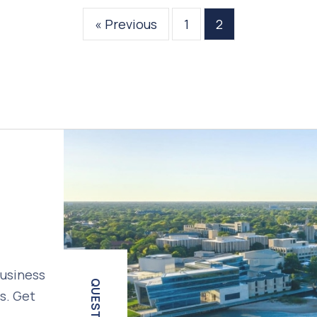
« Previous
1
2
business
QUESTIONS?
s. Get