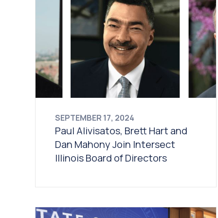
SEPTEMBER 17, 2024
Paul Alivisatos, Brett Hart and
Dan Mahony Join Intersect
Illinois Board of Directors