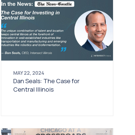
MAY 22, 2024
Dan Seals: The Case for
Central Illinois