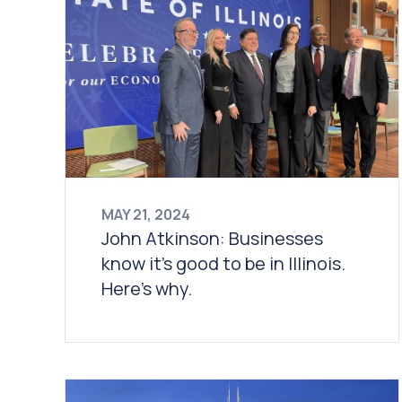
MAY 21, 2024
John Atkinson: Businesses
know it’s good to be in Illinois.
Here’s why.