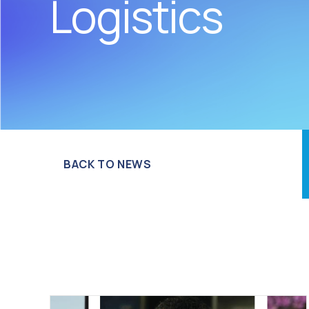
Logistics
BACK TO NEWS