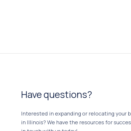
Have questions?
Interested in expanding or relocating your 
in Illinois? We have the resources for succes
in touch with us today!