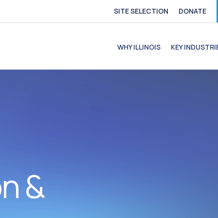
SITE SELECTION
DONATE
e
file
ofile
C Profile
C Profile
WHY ILLINOIS
KEY INDUSTRI
on &