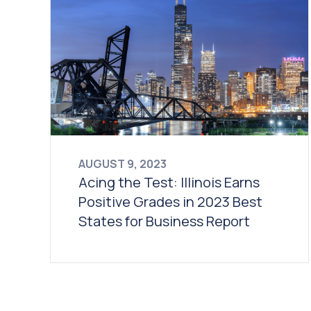
AUGUST 9, 2023
Acing the Test: Illinois Earns
Positive Grades in 2023 Best
States for Business Report