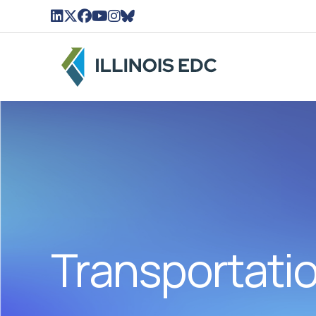
LinkedIn Icon linked to Illinois EDC Profile
Twitter/X Icon Linked to Illinois EDC Profil
Facebook Icon linked to Illinois EDC Pro
YouTube Icon linked to Illinois EDC Pr
Instagram Icon linked to Illinois ED
BlueSky Icon linked to Illinois ED
Transportati