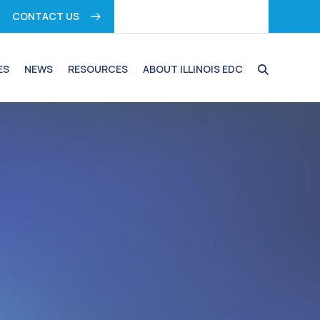
CONTACT US
ES
NEWS
RESOURCES
ABOUT ILLINOIS EDC