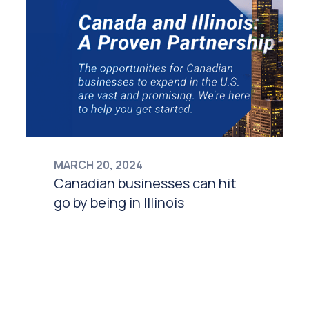
MARCH 20, 2024
Canadian businesses can hit
go by being in Illinois