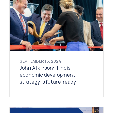
SEPTEMBER 16, 2024
John Atkinson: Illinois’
economic development
strategy is future-ready