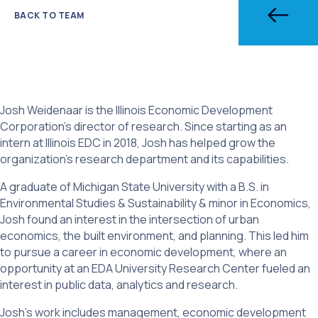
BACK TO TEAM
Josh Weidenaar is the Illinois Economic Development
Corporation’s director of research. Since starting as an
intern at Illinois EDC in 2018, Josh has helped grow the
organization’s research department and its capabilities.
A graduate of Michigan State University with a B.S. in
Environmental Studies & Sustainability & minor in Economics,
Josh found an interest in the intersection of urban
economics, the built environment, and planning. This led him
to pursue a career in economic development, where an
opportunity at an EDA University Research Center fueled an
interest in public data, analytics and research.
Josh’s work includes management, economic development