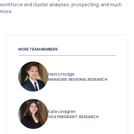
workforce and cluster analyses, prospecting, and much
more.
MORE TEAM MEMBERS
Henry Hodge
MANAGER, REGIONAL RESEARCH
Kate Lindgren
VICE PRESIDENT, RESEARCH