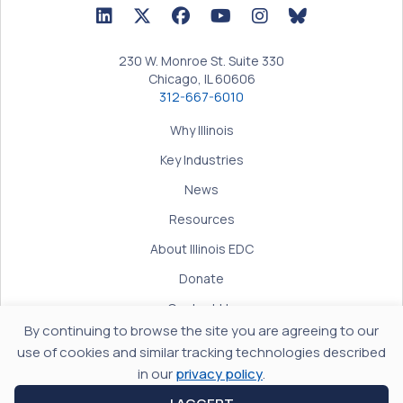
LinkedIn Icon linked to Illinois EDC Profile
Twitter/X Icon linked to Illinois EDC Profile
Facebook Icon linked to Illinois EDC Prof
YouTube Icon linked to Illinois ED
BlueSky Icon linked t
230 W. Monroe St. Suite 330
Chicago, IL 60606
312-667-6010
Why Illinois
Key Industries
News
Resources
About Illinois EDC
Donate
Contact Us
By continuing to browse the site you are agreeing to our
Terms of Use
use of cookies and similar tracking technologies described
Privacy Policy
in our
privacy policy
.
Accessibility