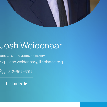
Josh Weidenaar
DIRECTOR, RESEARCH - HE/HIM
josh.weidenaar@illinoisedc.org
312-667-6017
Linkedin