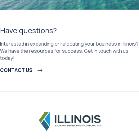
Have questions?
Interested in expanding or relocating your business in Illinois?
We have the resources for success. Get in touch with us
today!
CONTACT US