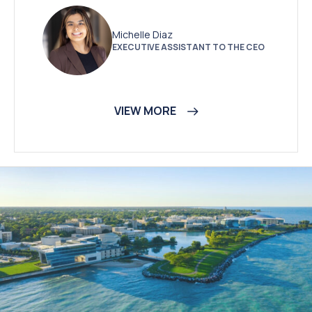
Michelle Diaz
EXECUTIVE ASSISTANT TO THE CEO
VIEW MORE