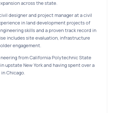
expansion across the state.
civil designer and project manager at a civil
experience in land development projects of
ngineering skills and a proven track record in
se includes site evaluation, infrastructure
eholder engagement.
gineering from California Polytechnic State
 in upstate New York and having spent over a
 in Chicago.