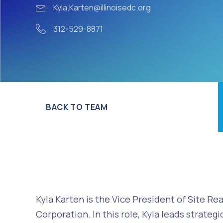
Kyla.Karten@illinoisedc.org
312-529-8871
BACK TO TEAM
Kyla Karten is the Vice President of Site R
Corporation. In this role, Kyla leads strategi