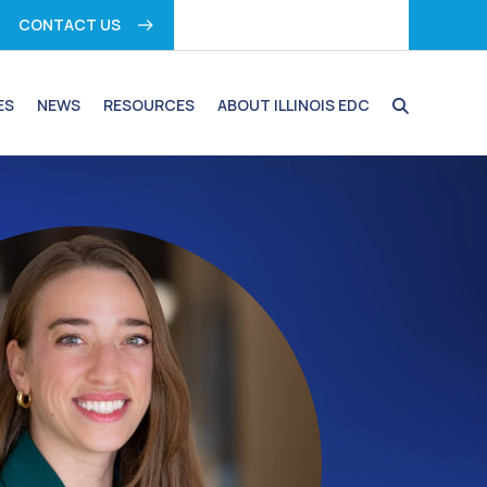
CONTACT US
ES
NEWS
RESOURCES
ABOUT ILLINOIS EDC