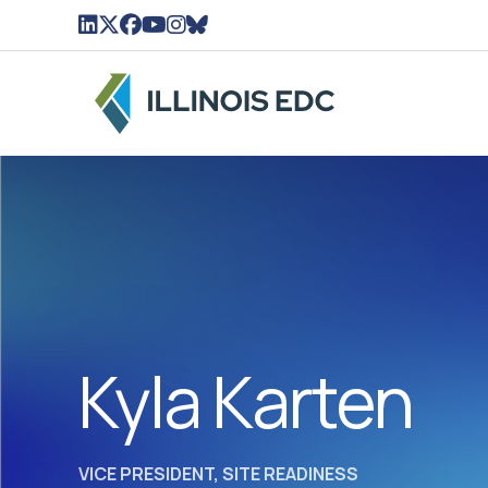
LinkedIn Icon linked to Illinois EDC Profile
Twitter/X Icon Linked to Illinois EDC Profil
Facebook Icon linked to Illinois EDC Pro
YouTube Icon linked to Illinois EDC Pr
Instagram Icon linked to Illinois ED
BlueSky Icon linked to Illinois ED
Kyla Karten
VICE PRESIDENT, SITE READINESS