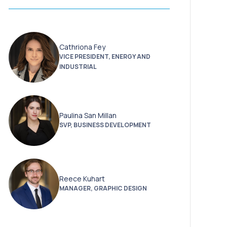
Cathriona Fey
VICE PRESIDENT, ENERGY AND
INDUSTRIAL
Paulina San Millan
SVP, BUSINESS DEVELOPMENT
Reece Kuhart
MANAGER, GRAPHIC DESIGN