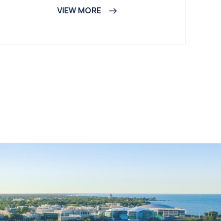
VIEW MORE