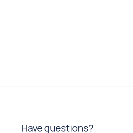
Have questions?