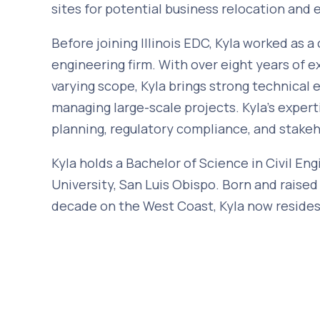
sites for potential business relocation and 
Before joining Illinois EDC, Kyla worked as a 
engineering firm. With over eight years of 
varying scope, Kyla brings strong technical e
managing large-scale projects. Kyla’s experti
planning, regulatory compliance, and stak
Kyla holds a Bachelor of Science in Civil En
University, San Luis Obispo. Born and raised
decade on the West Coast, Kyla now resides