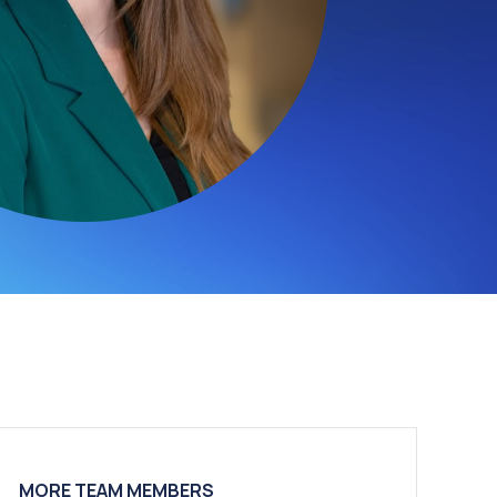
MORE TEAM MEMBERS