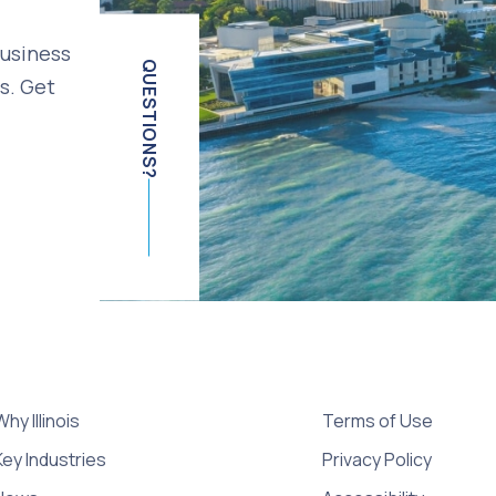
business
QUESTIONS?
s. Get
Why Illinois
Terms of Use
Key Industries
Privacy Policy