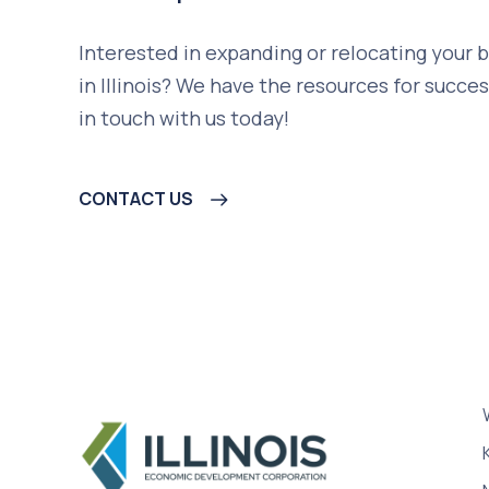
Interested in expanding or relocating your 
in Illinois? We have the resources for succes
in touch with us today!
CONTACT US