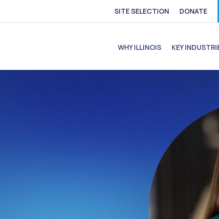
SITE SELECTION
DONATE
e
file
ofile
C Profile
C Profile
WHY ILLINOIS
KEY INDUSTRI