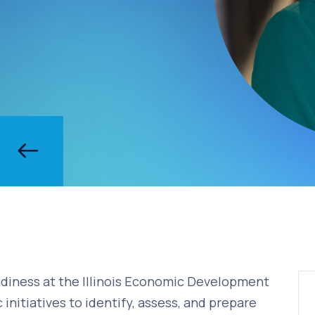
eadiness at the Illinois Economic Development
c initiatives to identify, assess, and prepare